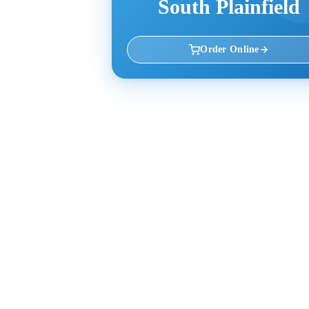
South Plainfield
Order Online