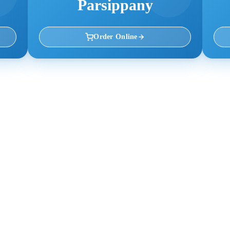
Parsippany
Order Online