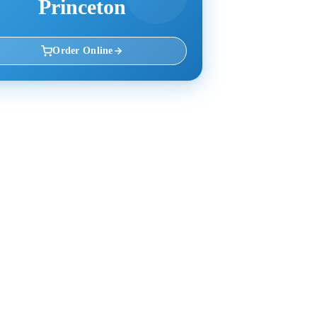
Princeton
Order Online