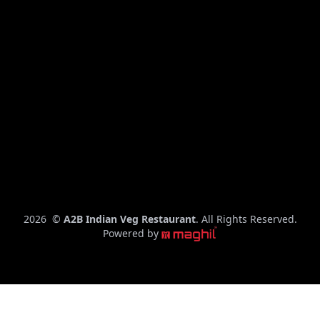
C
2026
©
A2B Indian Veg Restaurant
. All Rights Reserved.
o
Powered by
p
y
r
i
g
h