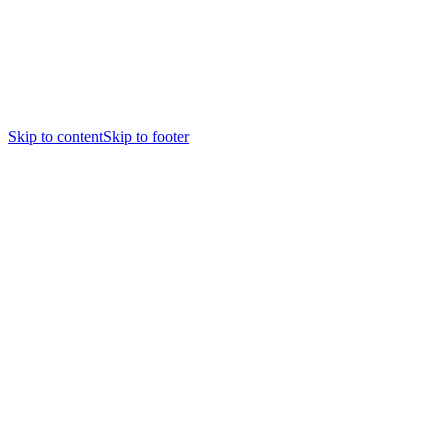
Skip to content
Skip to footer