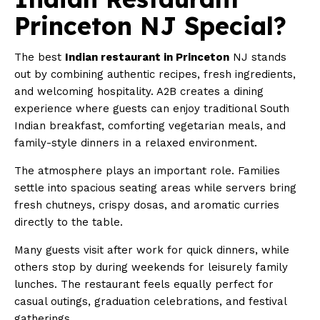
Princeton NJ Special?
The best
Indian restaurant in Princeton
NJ stands
out by combining authentic recipes, fresh ingredients,
and welcoming hospitality. A2B creates a dining
experience where guests can enjoy traditional South
Indian breakfast, comforting vegetarian meals, and
family-style dinners in a relaxed environment.
The atmosphere plays an important role. Families
settle into spacious seating areas while servers bring
fresh chutneys, crispy dosas, and aromatic curries
directly to the table.
Many guests visit after work for quick dinners, while
others stop by during weekends for leisurely family
lunches. The restaurant feels equally perfect for
casual outings, graduation celebrations, and festival
gatherings.