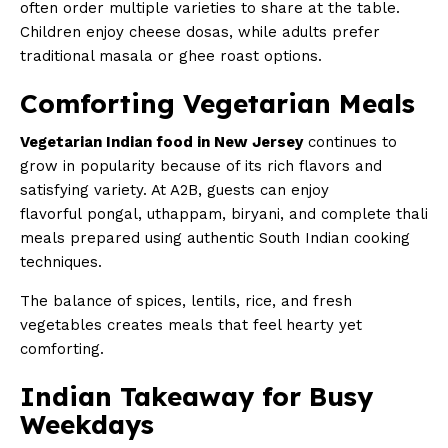
often order multiple varieties to share at the table.
Children enjoy cheese dosas, while adults prefer
traditional masala or ghee roast options.
Comforting Vegetarian Meals
Vegetarian Indian food in New Jersey
continues to
grow in popularity because of its rich flavors and
satisfying variety. At A2B, guests can enjoy
flavorful pongal, uthappam, biryani, and complete thali
meals prepared using authentic South Indian cooking
techniques.
The balance of spices, lentils, rice, and fresh
vegetables creates meals that feel hearty yet
comforting.
Indian Takeaway for Busy
Weekdays