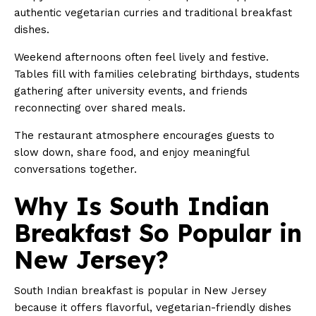
authentic vegetarian curries and traditional breakfast
dishes.
Weekend afternoons often feel lively and festive.
Tables fill with families celebrating birthdays, students
gathering after university events, and friends
reconnecting over shared meals.
The restaurant atmosphere encourages guests to
slow down, share food, and enjoy meaningful
conversations together.
Why Is South Indian
Breakfast So Popular in
New Jersey?
South Indian breakfast is popular in New Jersey
because it offers flavorful, vegetarian-friendly dishes