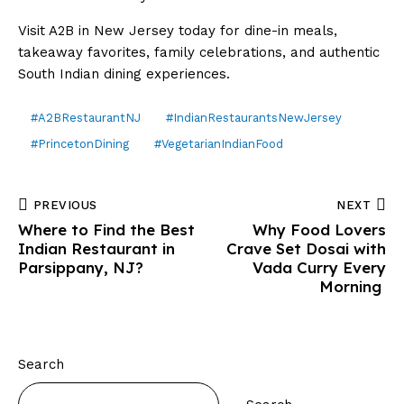
Visit A2B in New Jersey today for dine-in meals,
takeaway favorites, family celebrations, and authentic
South Indian dining experiences.
#A2BRestaurantNJ
#IndianRestaurantsNewJersey
#PrincetonDining
#VegetarianIndianFood
PREVIOUS
NEXT
Where to Find the Best
Why Food Lovers
Indian Restaurant in
Crave Set Dosai with
Parsippany, NJ?
Vada Curry Every
Morning
Search