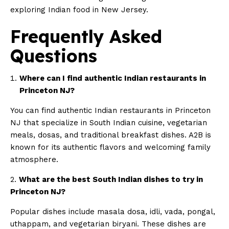
exploring Indian food in New Jersey.
Frequently Asked
Questions
Where can I find authentic Indian restaurants in
Princeton NJ?
You can find authentic Indian restaurants in Princeton
NJ that specialize in South Indian cuisine, vegetarian
meals, dosas, and traditional breakfast dishes. A2B is
known for its authentic flavors and welcoming family
atmosphere.
2.
What are the best South Indian dishes to try in
Princeton NJ?
Popular dishes include masala dosa, idli, vada, pongal,
uthappam, and vegetarian biryani. These dishes are