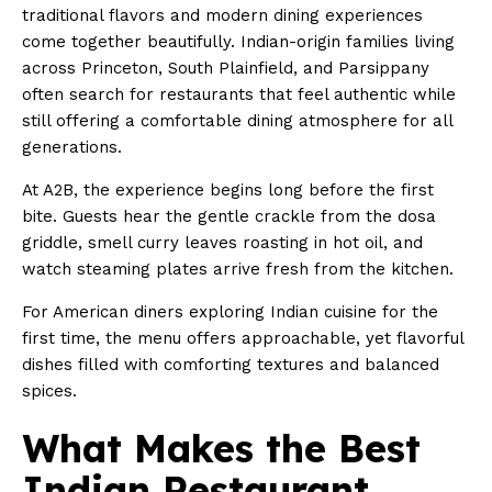
traditional flavors and modern dining experiences
come together beautifully. Indian-origin families living
across Princeton, South Plainfield, and Parsippany
often search for restaurants that feel authentic while
still offering a comfortable dining atmosphere for all
generations.
At A2B, the experience begins long before the first
bite. Guests hear the gentle crackle from the dosa
griddle, smell curry leaves roasting in hot oil, and
watch steaming plates arrive fresh from the kitchen.
For American diners exploring Indian cuisine for the
first time, the menu offers approachable, yet flavorful
dishes filled with comforting textures and balanced
spices.
What Makes the Best
Indian Restaurant