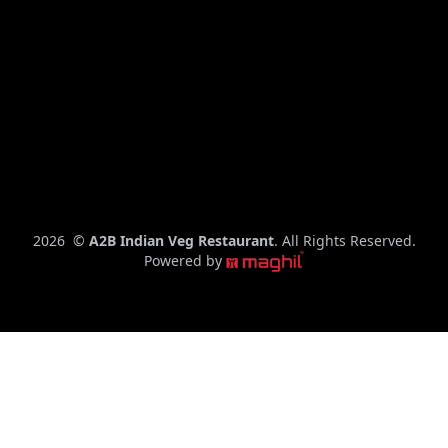
C
2026
©
A2B Indian Veg Restaurant
. All Rights Reserved.
o
Powered by
p
y
r
i
g
h
t
y
e
a