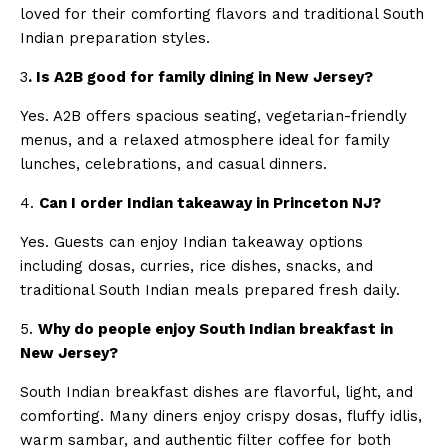
loved for their comforting flavors and traditional South
Indian preparation styles.
3
. Is A2B good for family dining in New Jersey?
Yes. A2B offers spacious seating, vegetarian-friendly
menus, and a relaxed atmosphere ideal for family
lunches, celebrations, and casual dinners.
4.
Can I order Indian takeaway in Princeton NJ?
Yes. Guests can enjoy Indian takeaway options
including dosas, curries, rice dishes, snacks, and
traditional South Indian meals prepared fresh daily.
5.
Why do people enjoy South Indian breakfast in
New Jersey?
South Indian breakfast dishes are flavorful, light, and
comforting. Many diners enjoy crispy dosas, fluffy idlis,
warm sambar, and authentic filter coffee for both