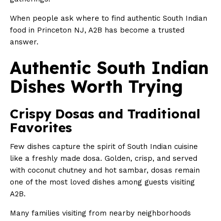
When people ask where to find authentic South Indian
food in Princeton NJ, A2B has become a trusted
answer.
Authentic South Indian
Dishes Worth Trying
Crispy Dosas and Traditional
Favorites
Few dishes capture the spirit of South Indian cuisine
like a freshly made dosa. Golden, crisp, and served
with coconut chutney and hot sambar, dosas remain
one of the most loved dishes among guests visiting
A2B.
Many families visiting from nearby neighborhoods