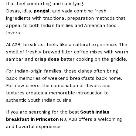
that feel comforting and satisfying.
Dosas, idlis,
pongal
, and vada combine fresh
ingredients with traditional preparation methods that
appeal to both Indian families and American food
lovers.
At A2B, breakfast feels like a cultural experience. The
smell of freshly brewed filter coffee mixes with warm
sambar and
crisp dosa
batter cooking on the griddle.
For Indian-origin families, these dishes often bring
back memories of weekend breakfasts back home.
For new diners, the combination of flavors and
textures creates a memorable introduction to
authentic South Indian cuisine.
If you are searching for the best
South Indian
breakfast in Princeton
NJ, A2B offers a welcoming
and flavorful experience.