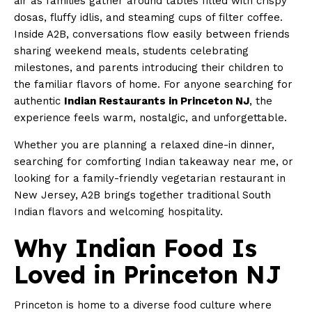
air as families gather around tables filled with crispy
dosas, fluffy idlis, and steaming cups of filter coffee.
Inside A2B, conversations flow easily between friends
sharing weekend meals, students celebrating
milestones, and parents introducing their children to
the familiar flavors of home. For anyone searching for
authentic
Indian Restaurants in Princeton NJ
, the
experience feels warm, nostalgic, and unforgettable.
Whether you are planning a relaxed dine-in dinner,
searching for comforting Indian takeaway near me, or
looking for a family-friendly vegetarian restaurant in
New Jersey, A2B brings together traditional South
Indian flavors and welcoming hospitality.
Why Indian Food Is
Loved in Princeton NJ
Princeton is home to a diverse food culture where