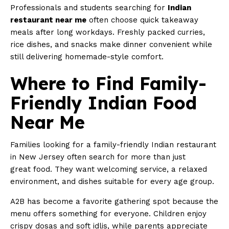
Professionals and students searching for
Indian
restaurant near me
often choose quick takeaway
meals after long workdays. Freshly packed curries,
rice dishes, and snacks make dinner convenient while
still delivering homemade-style comfort.
Where to Find Family-
Friendly Indian Food
Near Me
Families looking for a family-friendly Indian restaurant
in New Jersey often search for more than just
great food. They want welcoming service, a relaxed
environment, and dishes suitable for every age group.
A2B has become a favorite gathering spot because the
menu offers something for everyone. Children enjoy
crispy dosas and soft idlis, while parents appreciate