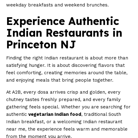
weekday breakfasts and weekend brunches.
Experience Authentic
Indian Restaurants in
Princeton NJ
Finding the right Indian restaurant is about more than
satisfying hunger. It is about discovering flavors that
feel comforting, creating memories around the table,
and enjoying meals that bring people together.
At A2B, every dosa arrives crisp and golden, every
chutney tastes freshly prepared, and every family
gathering feels special. Whether you are searching for
authentic
vegetarian Indian food
, traditional South
Indian breakfast, or a welcoming Indian restaurant
near me, the experience feels warm and memorable
from the moment you arrive.