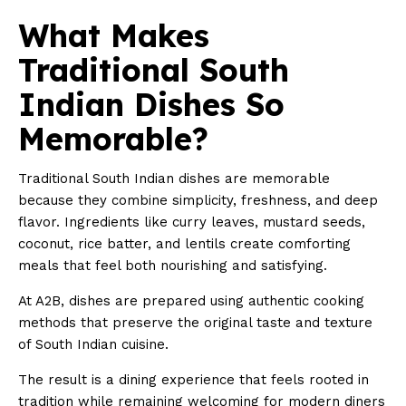
What Makes
Traditional South
Indian Dishes So
Memorable?
Traditional South Indian dishes are memorable
because they combine simplicity, freshness, and deep
flavor. Ingredients like curry leaves, mustard seeds,
coconut, rice batter, and lentils create comforting
meals that feel both nourishing and satisfying.
At A2B, dishes are prepared using authentic cooking
methods that preserve the original taste and texture
of South Indian cuisine.
The result is a dining experience that feels rooted in
tradition while remaining welcoming for modern diners