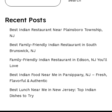
Search
Recent Posts
Best Indian Restaurant Near Plainsboro Township,
NJ
Best Family-Friendly Indian Restaurant in South
Brunswick, NJ
Family-Friendly Indian Restaurant in Edison, NJ You’ll
Love
Best Indian Food Near Me in Parsippany, NJ – Fresh,
Flavorful & Authentic
Best Lunch Near Me in New Jersey: Top Indian
Dishes to Try