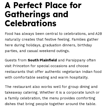
A Perfect Place for
Gatherings and
Celebrations
Food has always been central to celebrations, and A2B
naturally creates that festive feeling. Families gather
here during holidays, graduation dinners, birthday
parties, and casual weekend outings.
Guests from
South Plainfield
and Parsippany often
visit Princeton for special occasions and choose
restaurants that offer authentic vegetarian Indian food
with comfortable seating and warm hospitality.
The restaurant also works well for group dining and
takeaway catering. Whether it is a corporate lunch or
a family celebration, the menu provides comforting
dishes that bring people together around the table.