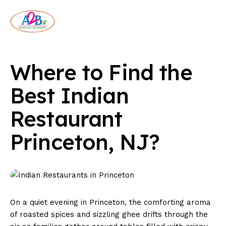
Where to Find the
Best Indian
Restaurant
Princeton, NJ?
On a quiet evening in Princeton, the comforting aroma
of roasted spices and sizzling ghee drifts through the