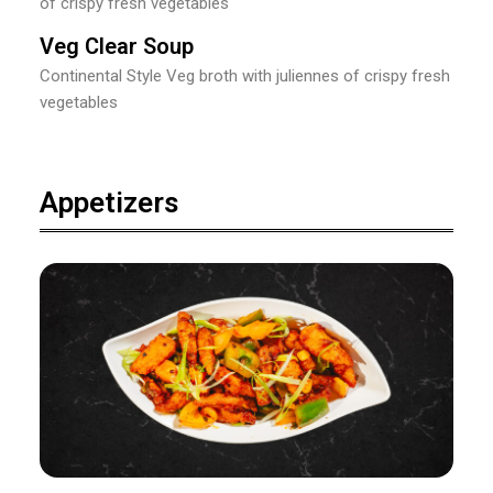
of crispy fresh vegetables
Veg Clear Soup
Continental Style Veg broth with juliennes of crispy fresh
vegetables
Appetizers