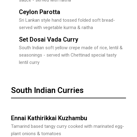
Ceylon Parotta
Sri Lankan style hand tossed folded soft bread-
served with vegetable kurma & raitha
Set Dosai Vada Curry
South Indian soft yellow crepe made of rice, lentil &
seasonings - served with Chettinad special tasty
lentil curry
South Indian Curries
Ennai Kathirikkai Kuzhambu
Tamarind based tangy curry cooked with marinated egg-
plant onions & tomatoes