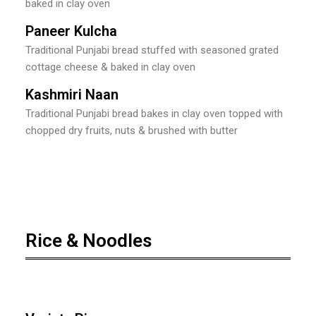
baked in clay oven
Paneer Kulcha
Traditional Punjabi bread stuffed with seasoned grated
cottage cheese & baked in clay oven
Kashmiri Naan
Traditional Punjabi bread bakes in clay oven topped with
chopped dry fruits, nuts & brushed with butter
Rice & Noodles