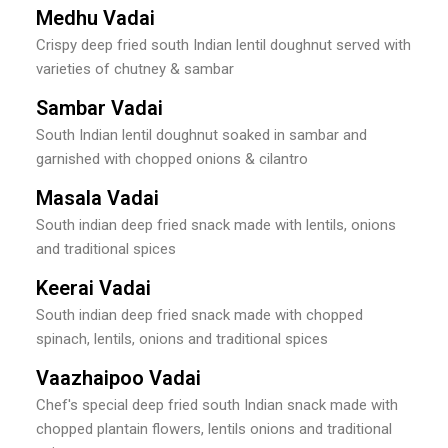
Medhu Vadai
Crispy deep fried south Indian lentil doughnut served with
varieties of chutney & sambar
Sambar Vadai
South Indian lentil doughnut soaked in sambar and
garnished with chopped onions & cilantro
Masala Vadai
South indian deep fried snack made with lentils, onions
and traditional spices
Keerai Vadai
South indian deep fried snack made with chopped
spinach, lentils, onions and traditional spices
Vaazhaipoo Vadai
Chef's special deep fried south Indian snack made with
chopped plantain flowers, lentils onions and traditional