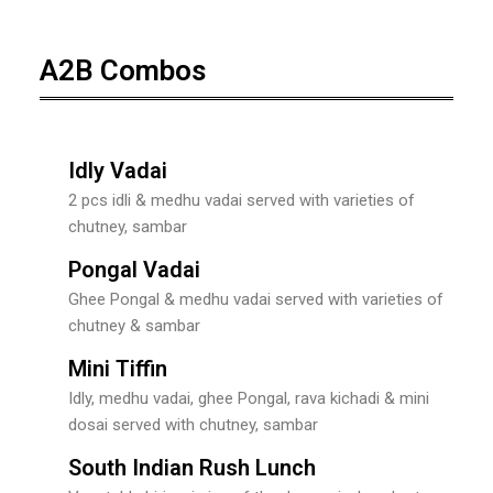
A2B Combos
Idly Vadai
2 pcs idli & medhu vadai served with varieties of
chutney, sambar
Pongal Vadai
Ghee Pongal & medhu vadai served with varieties of
chutney & sambar
Mini Tiffin
Idly, medhu vadai, ghee Pongal, rava kichadi & mini
dosai served with chutney, sambar
South Indian Rush Lunch