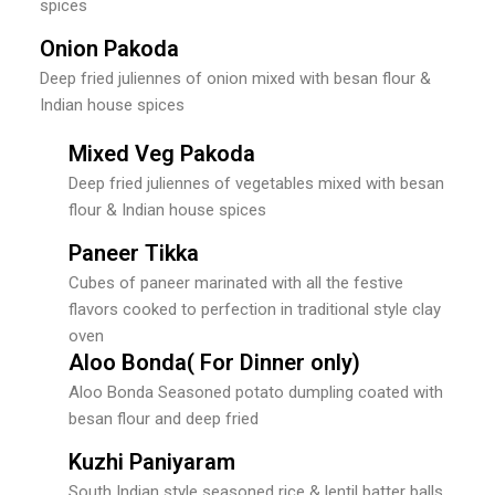
spices
Onion Pakoda
Deep fried juliennes of onion mixed with besan flour &
Indian house spices
Mixed Veg Pakoda
Deep fried juliennes of vegetables mixed with besan
flour & Indian house spices
Paneer Tikka
Cubes of paneer marinated with all the festive
flavors cooked to perfection in traditional style clay
oven
Aloo Bonda( For Dinner only)
Aloo Bonda Seasoned potato dumpling coated with
besan flour and deep fried
Kuzhi Paniyaram
South Indian style seasoned rice & lentil batter balls