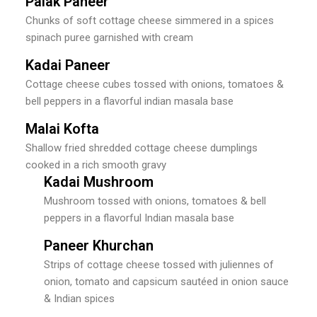
Palak Paneer
Chunks of soft cottage cheese simmered in a spices
spinach puree garnished with cream
Kadai Paneer
Cottage cheese cubes tossed with onions, tomatoes &
bell peppers in a flavorful indian masala base
Malai Kofta
Shallow fried shredded cottage cheese dumplings
cooked in a rich smooth gravy
Kadai Mushroom
Mushroom tossed with onions, tomatoes & bell
peppers in a flavorful Indian masala base
Paneer Khurchan
Strips of cottage cheese tossed with juliennes of
onion, tomato and capsicum sautéed in onion sauce
& Indian spices