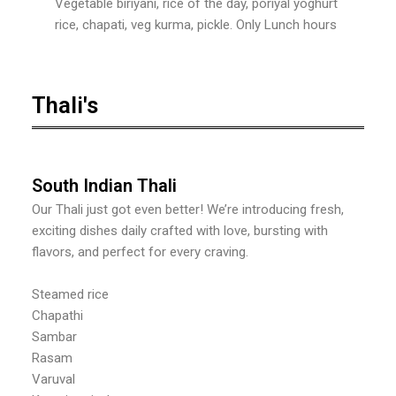
Vegetable biriyani, rice of the day, poriyal yoghurt
rice, chapati, veg kurma, pickle. Only Lunch hours
Thali's
South Indian Thali
Our Thali just got even better! We’re introducing fresh,
exciting dishes daily crafted with love, bursting with
flavors, and perfect for every craving.
Steamed rice
Chapathi
Sambar
Rasam
Varuval