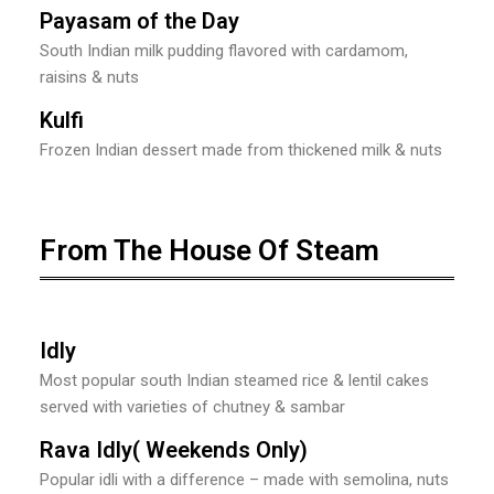
Payasam of the Day
South Indian milk pudding flavored with cardamom,
raisins & nuts
Kulfi
Frozen Indian dessert made from thickened milk & nuts
From The House Of Steam
Idly
Most popular south Indian steamed rice & lentil cakes
served with varieties of chutney & sambar
Rava Idly( Weekends Only)
Popular idli with a difference – made with semolina, nuts