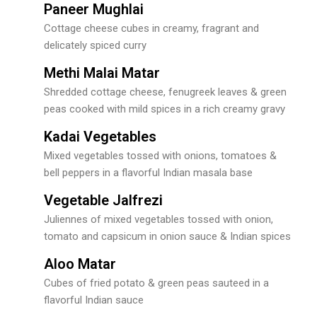
Paneer Mughlai
Cottage cheese cubes in creamy, fragrant and
delicately spiced curry
Methi Malai Matar
Shredded cottage cheese, fenugreek leaves & green
peas cooked with mild spices in a rich creamy gravy
Kadai Vegetables
Mixed vegetables tossed with onions, tomatoes &
bell peppers in a flavorful Indian masala base
Vegetable Jalfrezi
Juliennes of mixed vegetables tossed with onion,
tomato and capsicum in onion sauce & Indian spices
Aloo Matar
Cubes of fried potato & green peas sauteed in a
flavorful Indian sauce