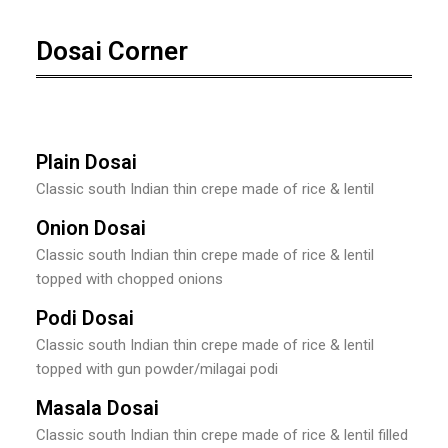
Dosai Corner
Plain Dosai
Classic south Indian thin crepe made of rice & lentil
Onion Dosai
Classic south Indian thin crepe made of rice & lentil
topped with chopped onions
Podi Dosai
Classic south Indian thin crepe made of rice & lentil
topped with gun powder/milagai podi
Masala Dosai
Classic south Indian thin crepe made of rice & lentil filled