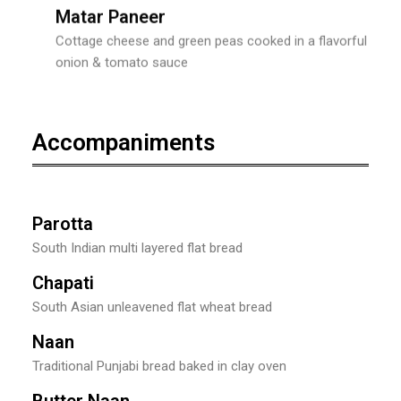
Matar Paneer
Cottage cheese and green peas cooked in a flavorful
onion & tomato sauce
Accompaniments
Parotta
South Indian multi layered flat bread
Chapati
South Asian unleavened flat wheat bread
Naan
Traditional Punjabi bread baked in clay oven
Butter Naan