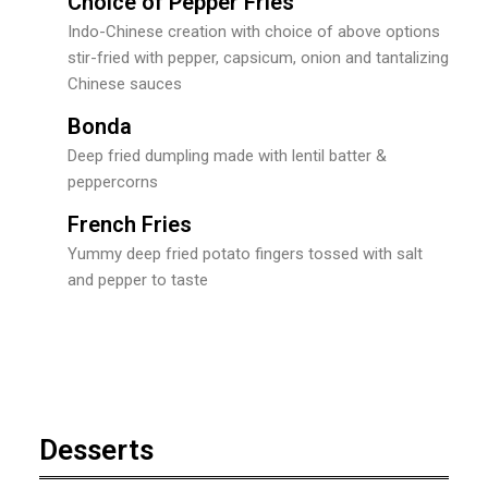
Choice of Pepper Fries
Indo-Chinese creation with choice of above options
stir-fried with pepper, capsicum, onion and tantalizing
Chinese sauces
Bonda
Deep fried dumpling made with lentil batter &
peppercorns
French Fries
Yummy deep fried potato fingers tossed with salt
and pepper to taste
Desserts