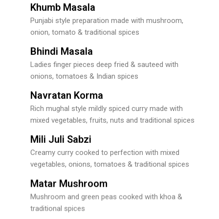
Khumb Masala
Punjabi style preparation made with mushroom,
onion, tomato & traditional spices
Bhindi Masala
Ladies finger pieces deep fried & sauteed with
onions, tomatoes & Indian spices
Navratan Korma
Rich mughal style mildly spiced curry made with
mixed vegetables, fruits, nuts and traditional spices
Mili Juli Sabzi
Creamy curry cooked to perfection with mixed
vegetables, onions, tomatoes & traditional spices
Matar Mushroom
Mushroom and green peas cooked with khoa &
traditional spices