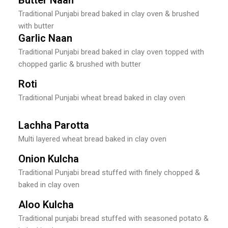
Traditional Punjabi bread baked in clay oven & brushed
with butter
Garlic Naan
Traditional Punjabi bread baked in clay oven topped with
chopped garlic & brushed with butter
Roti
Traditional Punjabi wheat bread baked in clay oven
Lachha Parotta
Multi layered wheat bread baked in clay oven
Onion Kulcha
Traditional Punjabi bread stuffed with finely chopped &
baked in clay oven
Aloo Kulcha
Traditional punjabi bread stuffed with seasoned potato &