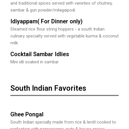
and traditional spices served with varieties of chutney,
sambar & gun powder/milagaipodi
Idiyappam( For Dinner only)
Steamed rice flour string hoppers - a south Indian
culinary specialty served with vegetable kurma & coconut
milk
Cocktail Sambar Idlies
Mini idli soaked in sambar
South Indian Favorites
Ghee Pongal
South Indian specially made from rice & lentil cooked to
perfection with peppercorns, nuts & house spices