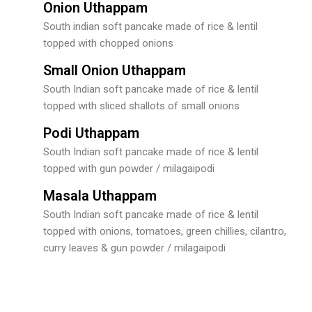
Onion Uthappam
South indian soft pancake made of rice & lentil
topped with chopped onions
Small Onion Uthappam
South Indian soft pancake made of rice & lentil
topped with sliced shallots of small onions
Podi Uthappam
South Indian soft pancake made of rice & lentil
topped with gun powder / milagaipodi
Masala Uthappam
South Indian soft pancake made of rice & lentil
topped with onions, tomatoes, green chillies, cilantro,
curry leaves & gun powder / milagaipodi