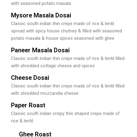
with seasoned potato masala
Mysore Masala Dosai
Classic south indian thin crepe made of rice & lentil
spread with spicy house chutney & filled with seasoned
potato masala & house spices seasoned with ghee
Paneer Masala Dosai
Classic south indian thin crepe made of rice & lentil filled
with shredded cottage cheese and spices
Cheese Dosai
Classic south indian thin crepe made of rice & lentil filled
with shredded mozzarella cheese
Paper Roast
Classic south indian crispy thin shaped crepe made of
rice & lentil
Ghee Roast