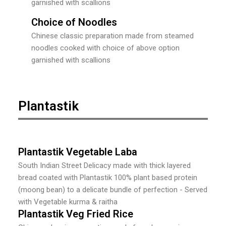
garnished with scallions
Choice of Noodles
Chinese classic preparation made from steamed
noodles cooked with choice of above option
garnished with scallions
Plantastik
Plantastik Vegetable Laba
South Indian Street Delicacy made with thick layered
bread coated with Plantastik 100% plant based protein
(moong bean) to a delicate bundle of perfection - Served
with Vegetable kurma & raitha
Plantastik Veg Fried Rice