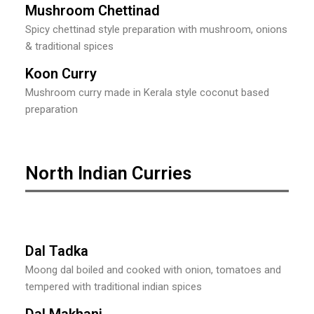
Mushroom Chettinad
Spicy chettinad style preparation with mushroom, onions
& traditional spices
Koon Curry
Mushroom curry made in Kerala style coconut based
preparation
North Indian Curries
Dal Tadka
Moong dal boiled and cooked with onion, tomatoes and
tempered with traditional indian spices
Dal Makhani