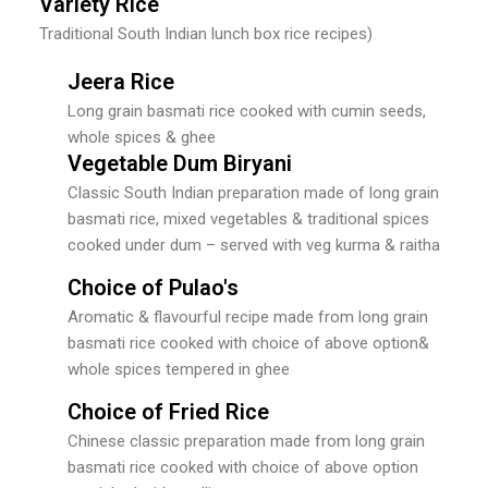
Variety Rice
Traditional South Indian lunch box rice recipes)
Jeera Rice
Long grain basmati rice cooked with cumin seeds,
whole spices & ghee
Vegetable Dum Biryani
Classic South Indian preparation made of long grain
basmati rice, mixed vegetables & traditional spices
cooked under dum – served with veg kurma & raitha
Choice of Pulao's
Aromatic & flavourful recipe made from long grain
basmati rice cooked with choice of above option&
whole spices tempered in ghee
Choice of Fried Rice
Chinese classic preparation made from long grain
basmati rice cooked with choice of above option