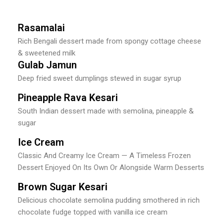
Rasamalai
Rich Bengali dessert made from spongy cottage cheese
& sweetened milk
Gulab Jamun
Deep fried sweet dumplings stewed in sugar syrup
Pineapple Rava Kesari
South Indian dessert made with semolina, pineapple &
sugar
Ice Cream
Classic And Creamy Ice Cream — A Timeless Frozen
Dessert Enjoyed On Its Own Or Alongside Warm Desserts
Brown Sugar Kesari
Delicious chocolate semolina pudding smothered in rich
chocolate fudge topped with vanilla ice cream