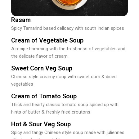
Rasam
Spicy Tamarind based delicacy with south Indian spices
Cream of Vegetable Soup
A recipe brimming with the freshness of vegetables and
the delicate flavor of cream
Sweet Corn Veg Soup
Chinese style creamy soup with sweet corn & diced
vegetables
Cream of Tomato Soup
Thick and hearty classic tomato soup spiced up with
hints of butter & freshly fried croutons
Hot & Sour Veg Soup
Spicy and tangy Chinese style soup made with juliennes