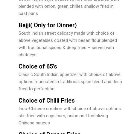
blended with onion, green chillies shallow fried in
cast pans
Bajji( Only for Dinner)
South Indian street delicacy made with choice of
above vegetables coated with besan flour blended
with traditional spices & deep fried – served with
chutneys
Choice of 65's
Classic South Indian appetizer with choice of above
options marinated in traditional spice blend and deep
fried to perfection
Choice of Chilli Fries
Indo-Chinese creation with choice of above options
stir-fried with capsicum, onion and tantalizing
Chinese sauces