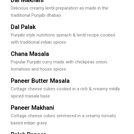
Delicious creamy lentil preparation as made in the
traditional Punjabi dhabas
Dal Palak
Punjabi style nutritions spinach & lentil recipe cooked
with traditional indian spices
Chana Masala
Popular Punjabi curry made with chickpeas onion,
tomatoes and house spices
Paneer Butter Masala
Cottage cheese cubes cooked in a rich & creamy mildly
spiced masala base
Paneer Makhani
Cottage cheese cubes simmered in a creamy tomato
based indian gravy