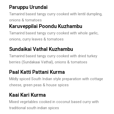
Paruppu Urundai
Tamarind based tangy curry cooked with lentil dumpling,
onions & tomatoes
Karuveppilai Poondu Kuzhambu
Tamarind based tangy curry cooked with whole garlic,
onions, curry leaves & tomatoes
Sundaikai Vathal Kuzhambu
Tamarind based tangy curry cooked with dried turkey
berries (Sundakaai Vathal), onions & tomatoes
Paal Katti Pattani Kurma
Mildly spiced South Indian style preparation with cottage
cheese, green peas & house spices
Kaai Kari Kurma
Mixed vegetables cooked in coconut based curry with
traditional south indian spices