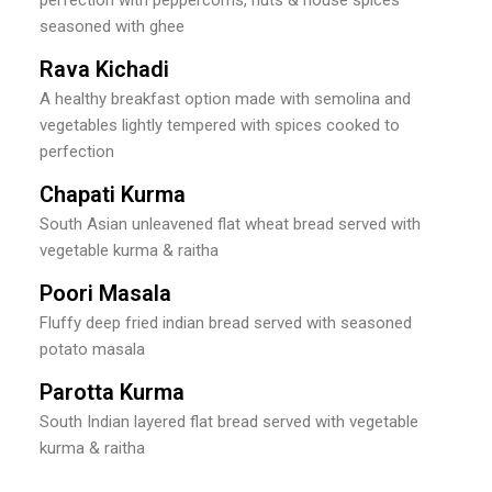
seasoned with ghee
Rava Kichadi
A healthy breakfast option made with semolina and
vegetables lightly tempered with spices cooked to
perfection
Chapati Kurma
South Asian unleavened flat wheat bread served with
vegetable kurma & raitha
Poori Masala
Fluffy deep fried indian bread served with seasoned
potato masala
Parotta Kurma
South Indian layered flat bread served with vegetable
kurma & raitha