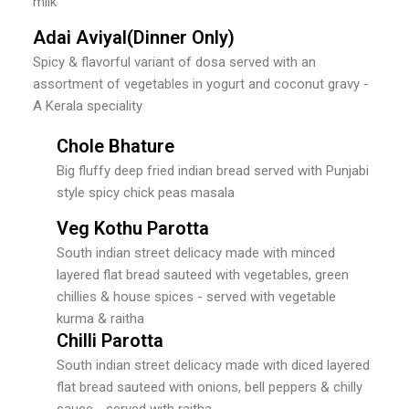
milk
Adai Aviyal(Dinner Only)
Spicy & flavorful variant of dosa served with an
assortment of vegetables in yogurt and coconut gravy -
A Kerala speciality
Chole Bhature
Big fluffy deep fried indian bread served with Punjabi
style spicy chick peas masala
Veg Kothu Parotta
South indian street delicacy made with minced
layered flat bread sauteed with vegetables, green
chillies & house spices - served with vegetable
kurma & raitha
Chilli Parotta
South indian street delicacy made with diced layered
flat bread sauteed with onions, bell peppers & chilly
sauce - served with raitha