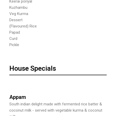
Keerai poriyal
Kuzhambu
Veg Kurma
Dessert
(Flavoured) Rice
Papad
Curd
Pickle
House Specials
Appam
South indian delight made with fermented rice batter &
coconut milk - served with vegetable kurma & coconut