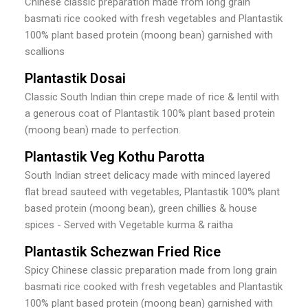
Chinese classic preparation made from long grain
basmati rice cooked with fresh vegetables and Plantastik
100% plant based protein (moong bean) garnished with
scallions
Plantastik Dosai
Classic South Indian thin crepe made of rice & lentil with
a generous coat of Plantastik 100% plant based protein
(moong bean) made to perfection.
Plantastik Veg Kothu Parotta
South Indian street delicacy made with minced layered
flat bread sauteed with vegetables, Plantastik 100% plant
based protein (moong bean), green chillies & house
spices - Served with Vegetable kurma & raitha
Plantastik Schezwan Fried Rice
Spicy Chinese classic preparation made from long grain
basmati rice cooked with fresh vegetables and Plantastik
100% plant based protein (moong bean) garnished with