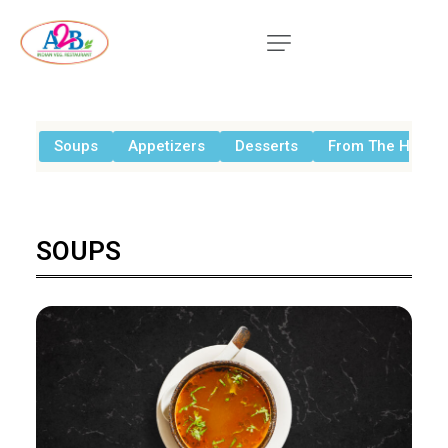
Soups
Appetizers
Desserts
From The House
SOUPS