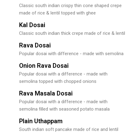
Classic south indian crispy thin cone shaped crepe
made of rice & lentil topped with ghee
Kal Dosai
Classic south indian thick crepe made of rice & lentil
Rava Dosai
Popular dosai with difference - made with semolina
Onion Rava Dosai
Popular dosai with a difference - made with
semolina topped with chopped onions
Rava Masala Dosai
Popular dosai with a difference - made with
semolina filled with seasoned potato masala
Plain Uthappam
South indian soft pancake made of rice and lentil