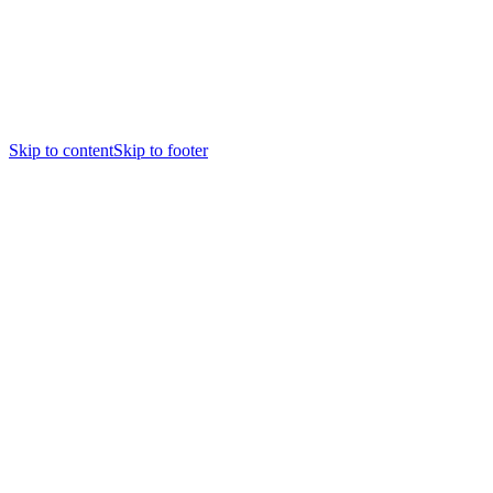
Skip to content
Skip to footer