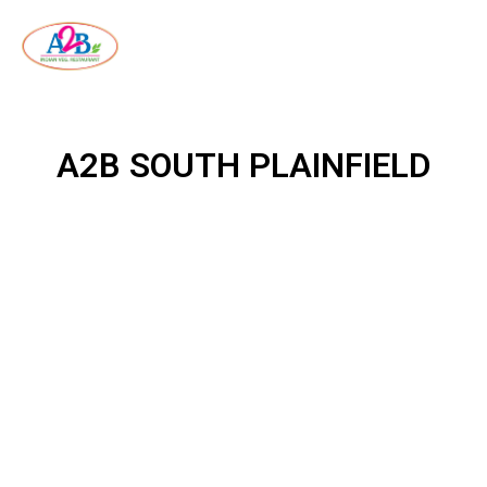
A2B SOUTH PLAINFIELD