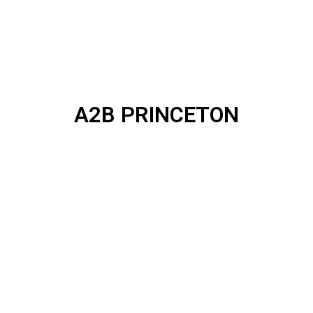
A2B PRINCETON