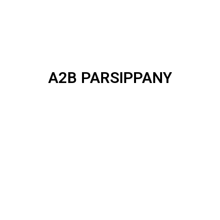
A2B PARSIPPANY