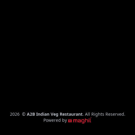
C
2026
©
A2B Indian Veg Restaurant
. All Rights Reserved.
o
Powered by
p
y