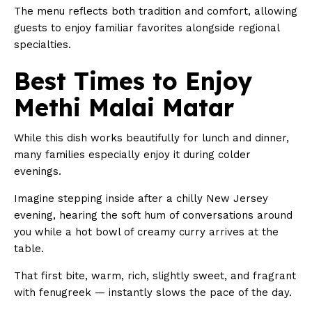
The menu reflects both tradition and comfort, allowing
guests to enjoy familiar favorites alongside regional
specialties.
Best Times to Enjoy
Methi Malai Matar
While this dish works beautifully for lunch and dinner,
many families especially enjoy it during colder
evenings.
Imagine stepping inside after a chilly New Jersey
evening, hearing the soft hum of conversations around
you while a hot bowl of creamy curry arrives at the
table.
That first bite, warm, rich, slightly sweet, and fragrant
with fenugreek — instantly slows the pace of the day.