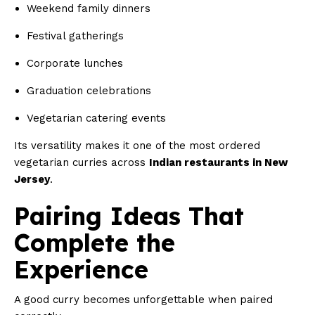
Weekend family dinners
Festival gatherings
Corporate lunches
Graduation celebrations
Vegetarian catering events
Its versatility makes it one of the most ordered
vegetarian curries across
Indian restaurants in New
Jersey
.
Pairing Ideas That
Complete the
Experience
A good curry becomes unforgettable when paired