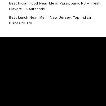
Best Indian Food Near Me in Parsippany, NJ – Fresh,
Flavorful & Authentic
Best Lunch Near Me in New Jersey: Top Indian
Dishes to Try