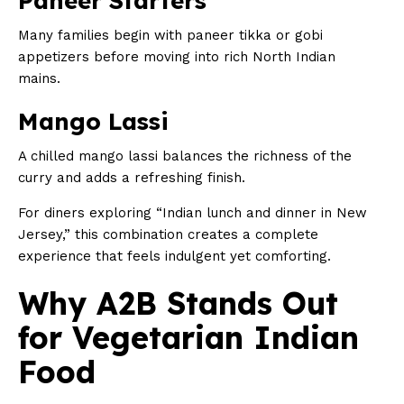
Paneer Starters
Many families begin with paneer tikka or gobi
appetizers before moving into rich North Indian
mains.
Mango Lassi
A chilled mango lassi balances the richness of the
curry and adds a refreshing finish.
For diners exploring “Indian lunch and dinner in New
Jersey,” this combination creates a complete
experience that feels indulgent yet comforting.
Why A2B Stands Out
for Vegetarian Indian
Food