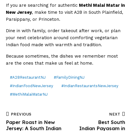
If you are searching for authentic
Methi Malai Matar in
New Jersey
, make time to visit A2B in South Plainfield,
Parsippany, or Princeton.
Dine in with family, order takeout after work, or plan
your next celebration around comforting vegetarian
Indian food made with warmth and tradition.
Because sometimes, the dishes we remember most
are the ones that make us feel at home.
#A2BRestaurantNJ
#FamilyDiningNJ
#IndianFoodNewJersey
#IndianRestaurantsNewJersey
#MethiMalaiMatarNJ
PREVIOUS
NEXT
Paper Roast in New
Best South
Jersey: A South Indian
Indian Payasam in