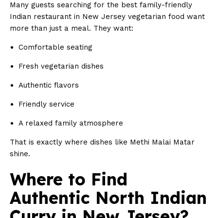
Many guests searching for the best family-friendly
Indian restaurant in New Jersey vegetarian food want
more than just a meal. They want:
Comfortable seating
Fresh vegetarian dishes
Authentic flavors
Friendly service
A relaxed family atmosphere
That is exactly where dishes like Methi Malai Matar
shine.
Where to Find
Authentic North Indian
Curry in New Jersey?