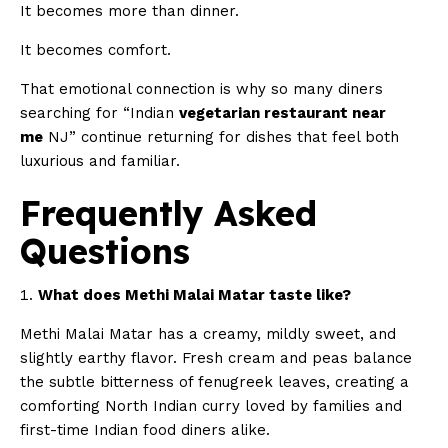
It becomes more than dinner.
It becomes comfort.
That emotional connection is why so many diners
searching for “Indian
vegetarian restaurant near
me
NJ” continue returning for dishes that feel both
luxurious and familiar.
Frequently Asked
Questions
What does Methi Malai Matar taste like?
Methi Malai Matar has a creamy, mildly sweet, and
slightly earthy flavor. Fresh cream and peas balance
the subtle bitterness of fenugreek leaves, creating a
comforting North Indian curry loved by families and
first-time Indian food diners alike.