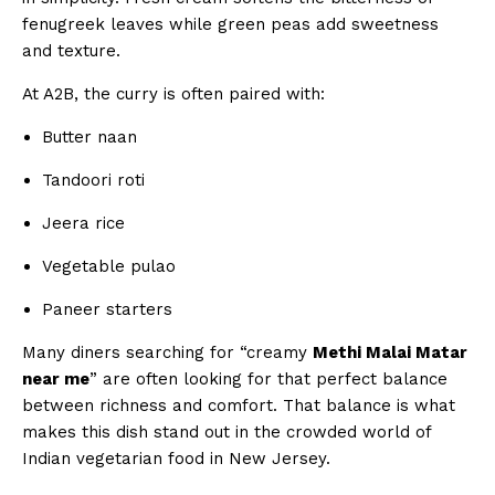
fenugreek leaves while green peas add sweetness
and texture.
At A2B, the curry is often paired with:
Butter naan
Tandoori roti
Jeera rice
Vegetable pulao
Paneer starters
Many diners searching for “creamy
Methi Malai Matar
near me
” are often looking for that perfect balance
between richness and comfort. That balance is what
makes this dish stand out in the crowded world of
Indian vegetarian food in New Jersey.