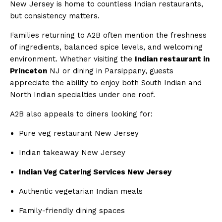
New Jersey is home to countless Indian restaurants,
but consistency matters.
Families returning to A2B often mention the freshness
of ingredients, balanced spice levels, and welcoming
environment. Whether visiting the
Indian restaurant in
Princeton
NJ or dining in Parsippany, guests
appreciate the ability to enjoy both South Indian and
North Indian specialties under one roof.
A2B also appeals to diners looking for:
Pure veg restaurant New Jersey
Indian takeaway New Jersey
Indian Veg Catering Services New Jersey
Authentic vegetarian Indian meals
Family-friendly dining spaces