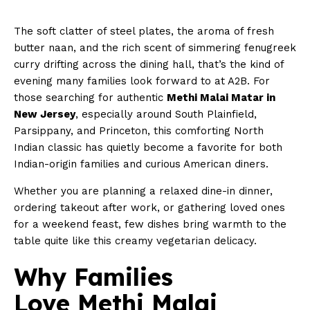
The soft clatter of steel plates, the aroma of fresh
butter naan, and the rich scent of simmering fenugreek
curry drifting across the dining hall, that’s the kind of
evening many families look forward to at A2B. For
those searching for authentic
Methi Malai Matar in
New Jersey
, especially around South Plainfield,
Parsippany, and Princeton, this comforting North
Indian classic has quietly become a favorite for both
Indian-origin families and curious American diners.
Whether you are planning a relaxed dine-in dinner,
ordering takeout after work, or gathering loved ones
for a weekend feast, few dishes bring warmth to the
table quite like this creamy vegetarian delicacy.
Why Families
Love Methi Malai