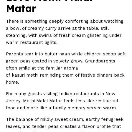
Matar
There is something deeply comforting about watching
a bowl of creamy curry arrive at the table, still
steaming, with swirls of fresh cream glistening under
warm restaurant lights.
Parents tear into butter naan while children scoop soft
green peas coated in velvety gravy. Grandparents
often smile at the familiar aroma
of kasuri methi reminding them of festive dinners back
home.
For many guests visiting Indian restaurants in New
Jersey, Methi Malai Matar feels less like restaurant
food and more like a family memory served warm.
The balance of mildly sweet cream, earthy fenugreek
leaves, and tender peas creates a flavor profile that