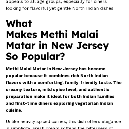
appeals to all age groups, especially for diners
looking for flavorful yet gentle North Indian dishes.
What
Makes Methi Malai
Matar in New Jersey
So Popular?
Methi Malai Matar in New Jersey has become
popular because it combines rich North Indian
flavors with a comforting, family-friendly taste. The
creamy texture, mild spice level, and authentic
preparation make it ideal for both Indian families
and first-time diners exploring vegetarian Indian
cuisine.
Unlike heavily spiced curries, this dish offers elegance
in simplicity. Fresh cream softens the bitterness of