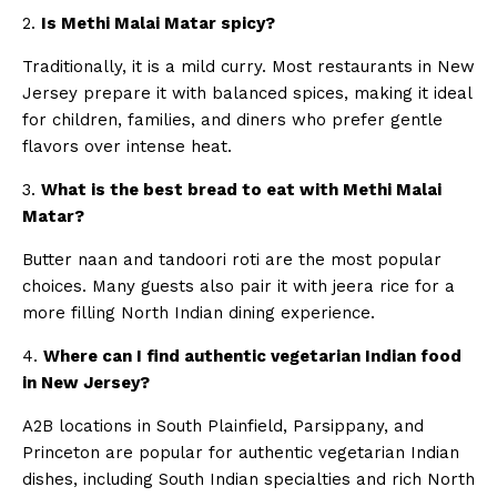
2.
Is Methi Malai Matar spicy?
Traditionally, it is a mild curry. Most restaurants in New
Jersey prepare it with balanced spices, making it ideal
for children, families, and diners who prefer gentle
flavors over intense heat.
3.
What is the best bread to eat with Methi Malai
Matar?
Butter naan and tandoori roti are the most popular
choices. Many guests also pair it with jeera rice for a
more filling North Indian dining experience.
4.
Where can I find authentic vegetarian Indian food
in New Jersey?
A2B locations in South Plainfield, Parsippany, and
Princeton are popular for authentic vegetarian Indian
dishes, including South Indian specialties and rich North