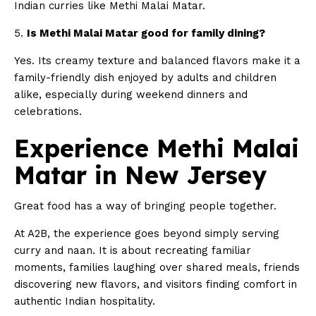
Indian curries like Methi Malai Matar.
5.
Is Methi Malai Matar good for family dining?
Yes. Its creamy texture and balanced flavors make it a
family-friendly dish enjoyed by adults and children
alike, especially during weekend dinners and
celebrations.
Experience Methi Malai
Matar in New Jersey
Great food has a way of bringing people together.
At A2B, the experience goes beyond simply serving
curry and naan. It is about recreating familiar
moments, families laughing over shared meals, friends
discovering new flavors, and visitors finding comfort in
authentic Indian hospitality.