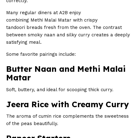
correctly.
Many regular diners at A2B enjoy
combining Methi Malai Matar with crispy
tandoori breads fresh from the oven. The contrast
between smoky naan and silky curry creates a deeply
satisfying meal.
Some favorite pairings include:
Butter Naan and Methi Malai
Matar
Soft, buttery, and ideal for scooping thick curry.
Jeera Rice with Creamy Curry
The aroma of cumin rice complements the sweetness
of the peas beautifully.