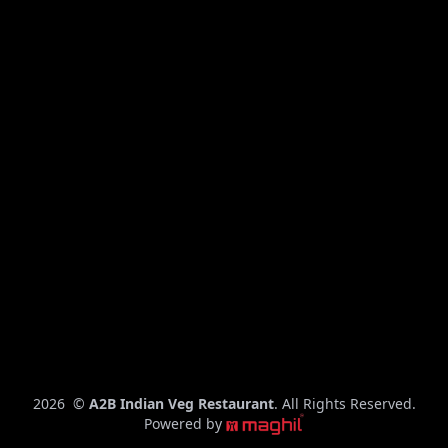
C
2026
©
A2B Indian Veg Restaurant
. All Rights Reserved.
o
Powered by
p