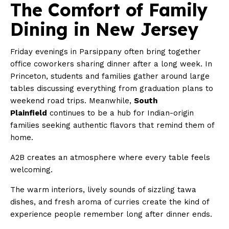
The Comfort of Family
Dining in New Jersey
Friday evenings in Parsippany often bring together
office coworkers sharing dinner after a long week. In
Princeton, students and families gather around large
tables discussing everything from graduation plans to
weekend road trips. Meanwhile,
South
Plainfield
continues to be a hub for Indian-origin
families seeking authentic flavors that remind them of
home.
A2B creates an atmosphere where every table feels
welcoming.
The warm interiors, lively sounds of sizzling tawa
dishes, and fresh aroma of curries create the kind of
experience people remember long after dinner ends.