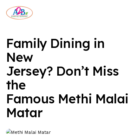
Family Dining in
New
Jersey? Don’t Miss
the
Famous Methi Malai
Matar