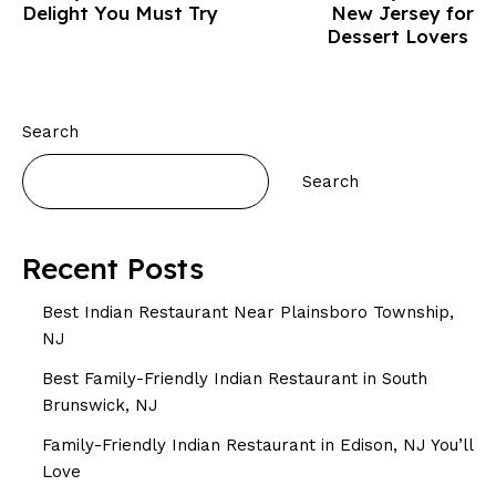
Delight You Must Try
New Jersey for
Dessert Lovers
Search
Search
Recent Posts
Best Indian Restaurant Near Plainsboro Township,
NJ
Best Family-Friendly Indian Restaurant in South
Brunswick, NJ
Family-Friendly Indian Restaurant in Edison, NJ You’ll
Love