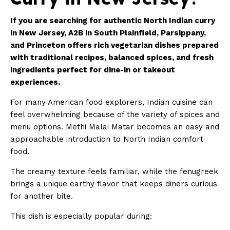
If you are searching for authentic North Indian curry
in New Jersey, A2B in South Plainfield,
Parsippany
,
and Princeton offers rich vegetarian dishes prepared
with traditional recipes, balanced spices, and fresh
ingredients perfect for dine-in or takeout
experiences.
For many American food explorers, Indian cuisine can
feel overwhelming because of the variety of spices and
menu options. Methi Malai Matar becomes an easy and
approachable introduction to North Indian comfort
food.
The creamy texture feels familiar, while the fenugreek
brings a unique earthy flavor that keeps diners curious
for another bite.
This dish is especially popular during: