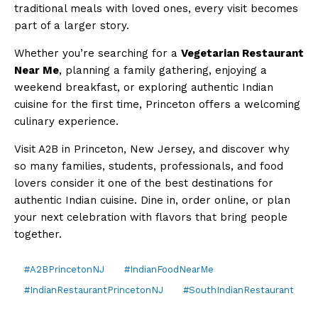
traditional meals with loved ones, every visit becomes
part of a larger story.
Whether you’re searching for a
Vegetarian Restaurant
Near Me
, planning a family gathering, enjoying a
weekend breakfast, or exploring authentic Indian
cuisine for the first time, Princeton offers a welcoming
culinary experience.
Visit A2B in Princeton, New Jersey, and discover why
so many families, students, professionals, and food
lovers consider it one of the best destinations for
authentic Indian cuisine. Dine in, order online, or plan
your next celebration with flavors that bring people
together.
#A2BPrincetonNJ
#IndianFoodNearMe
#IndianRestaurantPrincetonNJ
#SouthIndianRestaurant