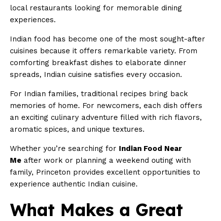
local restaurants looking for memorable dining
experiences.
Indian food has become one of the most sought-after
cuisines because it offers remarkable variety. From
comforting breakfast dishes to elaborate dinner
spreads, Indian cuisine satisfies every occasion.
For Indian families, traditional recipes bring back
memories of home. For newcomers, each dish offers
an exciting culinary adventure filled with rich flavors,
aromatic spices, and unique textures.
Whether you’re searching for
Indian Food Near
Me
after work or planning a weekend outing with
family, Princeton provides excellent opportunities to
experience authentic Indian cuisine.
What Makes a Great