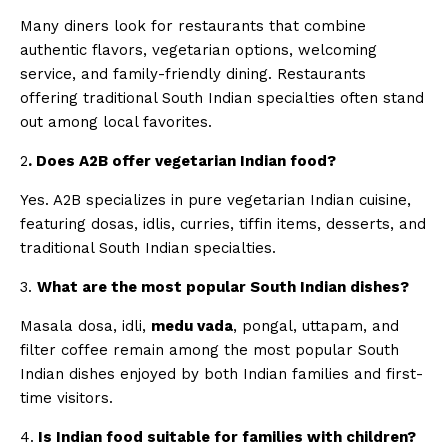
Many diners look for restaurants that combine
authentic flavors, vegetarian options, welcoming
service, and family-friendly dining. Restaurants
offering traditional South Indian specialties often stand
out among local favorites.
2
. Does A2B offer vegetarian Indian food?
Yes. A2B specializes in pure vegetarian Indian cuisine,
featuring dosas, idlis, curries, tiffin items, desserts, and
traditional South Indian specialties.
3.
What are the most popular South Indian dishes?
Masala dosa, idli,
medu vada
, pongal, uttapam, and
filter coffee remain among the most popular South
Indian dishes enjoyed by both Indian families and first-
time visitors.
4.
Is Indian food suitable for families with children?