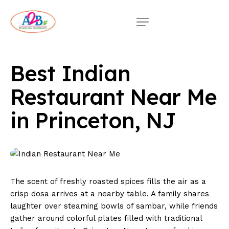
Best Indian
Restaurant Near Me
in Princeton, NJ
The scent of freshly roasted spices fills the air as a
crisp dosa arrives at a nearby table. A family shares
laughter over steaming bowls of sambar, while friends
gather around colorful plates filled with traditional