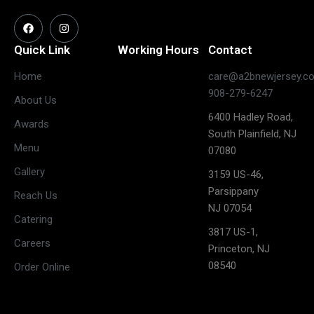
Quick Link
Working Hours
Contact
Home
care@a2bnewjersey.c
Closed
908-279-6247
About Us
(May open
Monday
6400 Hadley Road,
on long
Awards
South Plainfield, NJ
weekends)
Menu
07080
11:30 AM –
Gallery
3:00 PM &
3159 US-46,
Tuesday
5:30 PM –
Parsippany
Reach Us
10:00 PM
NJ 07054
Catering
11:30 AM –
3817 US-1,
Careers
3:00 PM &
Princeton, NJ
Wednesday
5:30 PM –
08540
Order Online
10:00 PM
11:30 AM –