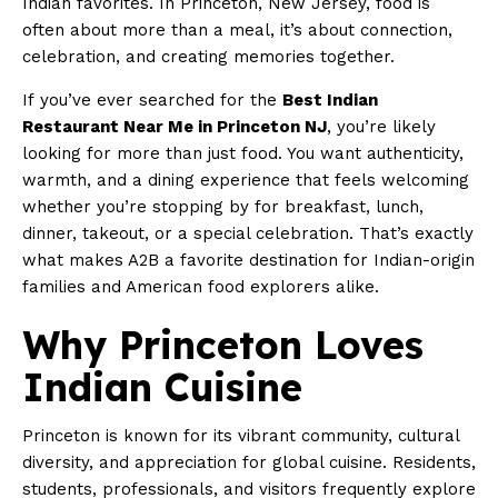
Indian favorites. In Princeton, New Jersey, food is
often about more than a meal, it’s about connection,
celebration, and creating memories together.
If you’ve ever searched for the
Best Indian
Restaurant Near Me in Princeton NJ
, you’re likely
looking for more than just food. You want authenticity,
warmth, and a dining experience that feels welcoming
whether you’re stopping by for breakfast, lunch,
dinner, takeout, or a special celebration. That’s exactly
what makes A2B a favorite destination for Indian-origin
families and American food explorers alike.
Why Princeton Loves
Indian Cuisine
Princeton is known for its vibrant community, cultural
diversity, and appreciation for global cuisine. Residents,
students, professionals, and visitors frequently explore