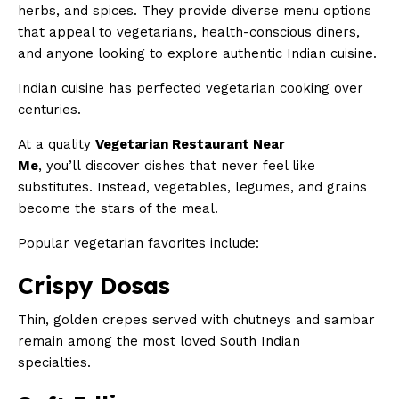
herbs, and spices. They provide diverse menu options
that appeal to vegetarians, health-conscious diners,
and anyone looking to explore authentic Indian cuisine.
Indian cuisine has perfected vegetarian cooking over
centuries.
At a quality
Vegetarian Restaurant Near
Me
, you’ll discover dishes that never feel like
substitutes. Instead, vegetables, legumes, and grains
become the stars of the meal.
Popular vegetarian favorites include:
Crispy Dosas
Thin, golden crepes served with chutneys and sambar
remain among the most loved South Indian
specialties.