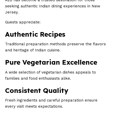
A2B has become a trusted destination for those
seeking authentic Indian dining experiences in New
Jersey.
Guests appreciate:
Authentic Recipes
Traditional preparation methods preserve the flavors
and heritage of Indian cuisine.
Pure Vegetarian Excellence
A wide selection of vegetarian dishes appeals to
families and food enthusiasts alike.
Consistent Quality
Fresh ingredients and careful preparation ensure
every visit meets expectations.