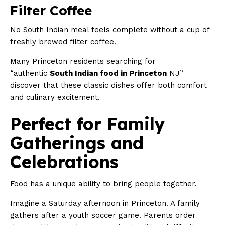
Filter Coffee
No South Indian meal feels complete without a cup of
freshly brewed filter coffee.
Many Princeton residents searching for
“authentic
South Indian food in Princeton
NJ”
discover that these classic dishes offer both comfort
and culinary excitement.
Perfect for Family
Gatherings and
Celebrations
Food has a unique ability to bring people together.
Imagine a Saturday afternoon in Princeton. A family
gathers after a youth soccer game. Parents order