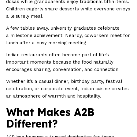
dosas while grandparents enjoy traditional tiffin items.
Children eagerly share desserts while everyone enjoys
a leisurely meal.
A few tables away, university graduates celebrate
a milestone achievement. Nearby, coworkers meet for
lunch after a busy morning meeting.
Indian restaurants often become part of life’s
important moments because the food naturally
encourages sharing, conversation, and connection.
Whether it’s a casual dinner, birthday party, festival
celebration, or corporate event, Indian cuisine creates
an atmosphere of warmth and hospitality.
What Makes A2B
Different?