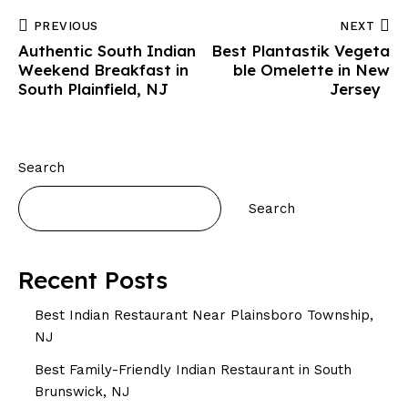
PREVIOUS
NEXT
Authentic South Indian
Best Plantastik Vegeta
Weekend Breakfast in
ble Omelette in New
South Plainfield, NJ
Jersey
Search
Search
Recent Posts
Best Indian Restaurant Near Plainsboro Township,
NJ
Best Family-Friendly Indian Restaurant in South
Brunswick, NJ