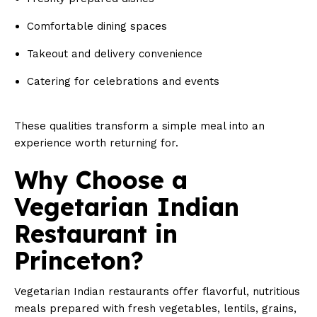
Comfortable dining spaces
Takeout and delivery convenience
Catering for celebrations and events
These qualities transform a simple meal into an
experience worth returning for.
Why Choose a
Vegetarian Indian
Restaurant in
Princeton?
Vegetarian Indian restaurants offer flavorful, nutritious
meals prepared with fresh vegetables, lentils, grains,