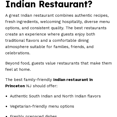
Indian Restaurant?
A great Indian restaurant combines authentic recipes,
fresh ingredients, welcoming hospitality, diverse menu
options, and consistent quality. The best restaurants
create an experience where guests enjoy both
traditional flavors and a comfortable dining
atmosphere suitable for families, friends, and
celebrations.
Beyond food, guests value restaurants that make them
feel at home.
The best family-friendly
Indian restaurant in
Princeton
NJ should offer:
Authentic South Indian and North Indian flavors
Vegetarian-friendly menu options
Freshly prepared dishes