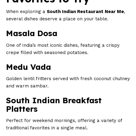
When exploring a
South Indian Restaurant Near Me
,
several dishes deserve a place on your table.
Masala Dosa
One of India’s most iconic dishes, featuring a crispy
crepe filled with seasoned potatoes.
Medu Vada
Golden lentil fritters served with fresh coconut chutney
and warm sambar.
South Indian Breakfast
Platters
Perfect for weekend mornings, offering a variety of
traditional favorites in a single meal.