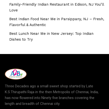
Family-Friendly Indian Restaurant in Edison, NJ You’ll
Love
Best Indian Food Near Me in Parsippany, NJ – Fresh,
Flavorful & Authentic
Best Lunch Near Me in New Jersey: Top Indian
Dishes to Try
Three Decades ago a small sweet shop started by Late
K.S.Thirupathi Raja in the then Metropolis of Chennai, India,
has now flowered into Ninety five branches covering the
length and breadth of Chennai city.