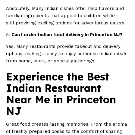
Absolutely. Many Indian dishes offer mild flavors and
familiar ingredients that appeal to children while
still providing exciting options for adventurous eaters.
5.
Can I order Indian food delivery in Princeton NJ?
Yes. Many restaurants provide takeout and delivery
options, making it easy to enjoy authentic Indian meals
from home, work, or special gatherings.
Experience the Best
Indian Restaurant
Near Me in Princeton
NJ
Great food creates lasting memories. From the aroma
of freshly prepared dosas to the comfort of sharing