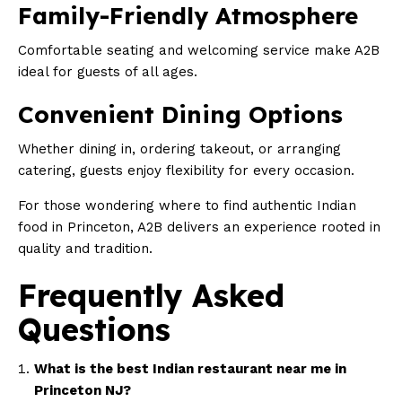
Family-Friendly Atmosphere
Comfortable seating and welcoming service make A2B
ideal for guests of all ages.
Convenient Dining Options
Whether dining in, ordering takeout, or arranging
catering, guests enjoy flexibility for every occasion.
For those wondering where to find authentic Indian
food in Princeton, A2B delivers an experience rooted in
quality and tradition.
Frequently Asked
Questions
What is the best Indian restaurant near me in
Princeton NJ?