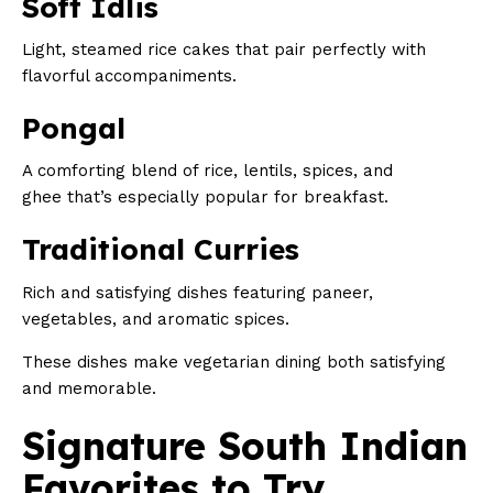
Soft Idlis
Light, steamed rice cakes that pair perfectly with
flavorful accompaniments.
Pongal
A comforting blend of rice, lentils, spices, and
ghee that’s especially popular for breakfast.
Traditional Curries
Rich and satisfying dishes featuring paneer,
vegetables, and aromatic spices.
These dishes make vegetarian dining both satisfying
and memorable.
Signature South Indian
Favorites to Try